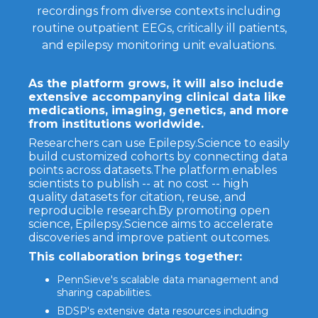
recordings from diverse contexts including
routine outpatient EEGs, critically ill patients,
and epilepsy monitoring unit evaluations.
As the platform grows, it will also include
extensive accompanying clinical data like
medications, imaging, genetics, and more
from institutions worldwide.
Researchers can use Epilepsy.Science to easily
build customized cohorts by connecting data
points across datasets.The platform enables
scientists to publish -- at no cost -- high
quality datasets for citation, reuse, and
reproducible research.By promoting open
science, Epilepsy.Science aims to accelerate
discoveries and improve patient outcomes.
This collaboration brings together:
PennSieve's scalable data management and
sharing capabilities.
BDSP's extensive data resources including