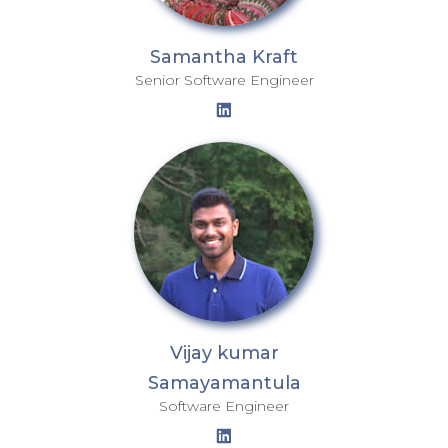
Samantha Kraft
Senior Software Engineer
Vijay kumar
Samayamantula
Software Engineer