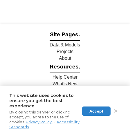
Site Pages.
Data & Models
Projects
About
Resources.
Help Center
What’s New
Connections.
This website uses cookies to
ensure you get the best
Contact Us
experience.
Join Us
✕
Accept
By closing this banner or clicking
Share Data
accept, you agree to the use of
cookies.
Privacy Policy
·
Accessibility
Standards
© 2024 Epilepsy.Science