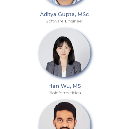
Aditya Gupta, MSc
Software Engineer
Han Wu, MS
Bioinformatician