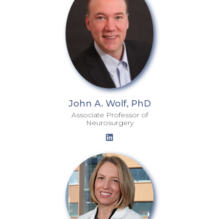
John A. Wolf, PhD
Associate Professor of
Neurosurgery