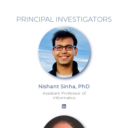
PRINCIPAL INVESTIGATORS
Nishant Sinha, PhD
Assistant Professor of
Informatics