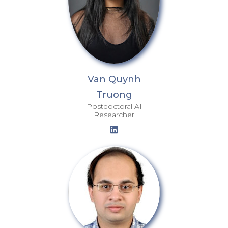
Van Quynh
Truong
Postdoctoral AI
Researcher