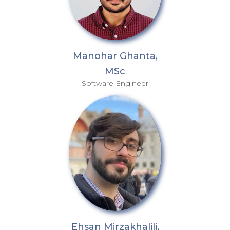
Manohar Ghanta,
MSc
Software Engineer
Ehsan Mirzakhalili,