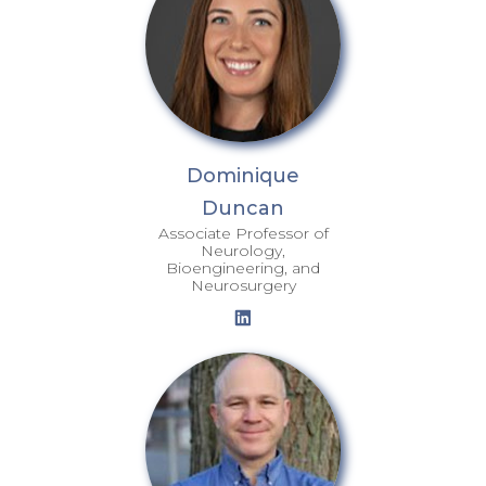
Dominique
Duncan
Associate Professor of
Neurology,
Bioengineering, and
Neurosurgery