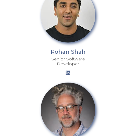
Rohan Shah
Senior Software
Developer