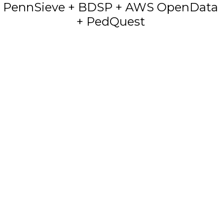
PennSieve + BDSP + AWS OpenData
+ PedQuest