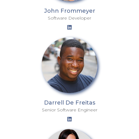
John Frommeyer
Software Developer
Darrell De Freitas
Senior Software Engineer