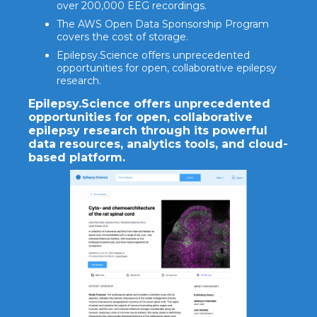
over 200,000 EEG recordings.
The AWS Open Data Sponsorship Program
covers the cost of storage.
Epilepsy.Science offers unprecedented
opportunities for open, collaborative epilepsy
research.
Epilepsy.Science offers unprecedented
opportunities for open, collaborative
epilepsy research through its powerful
data resources, analytics tools, and cloud-
based platform.