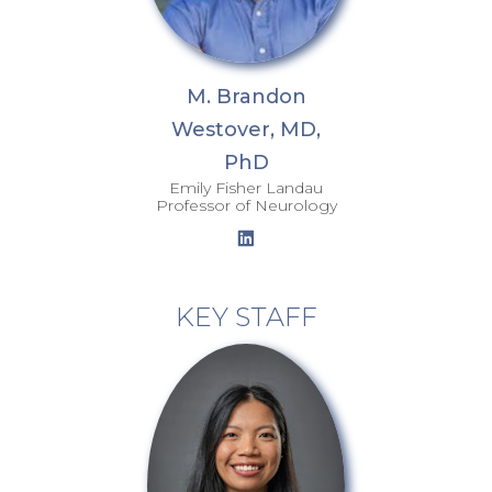
M. Brandon
Westover, MD,
PhD
Emily Fisher Landau
Professor of Neurology
KEY STAFF