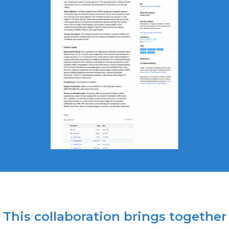
This collaboration brings together