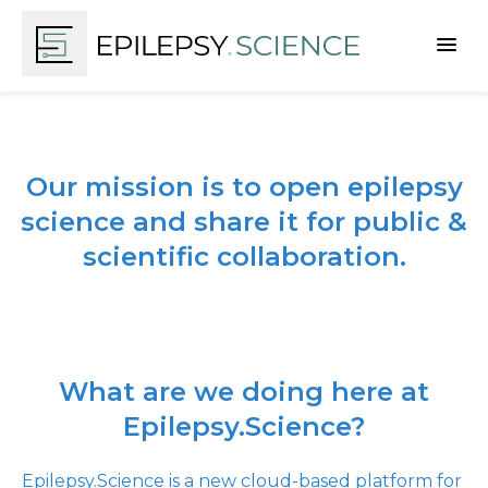
Our mission is to open epilepsy
science and share it for public &
scientific collaboration.
What are we doing here at
Epilepsy.Science?
Epilepsy.Science is a new cloud-based platform for