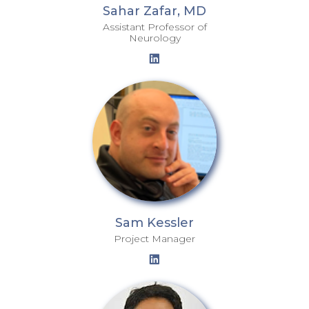
Sahar Zafar, MD
Assistant Professor of
Neurology
Sam Kessler
Project Manager