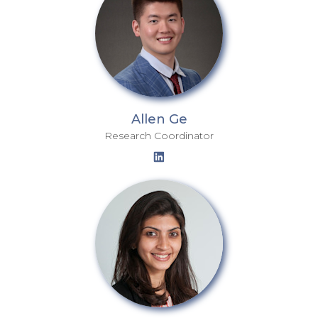
Allen Ge
Research Coordinator