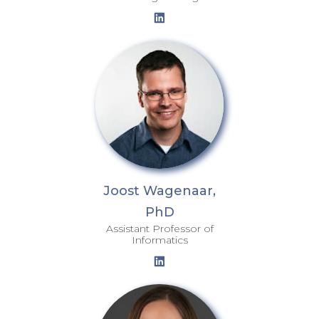
Joost Wagenaar,
PhD
Assistant Professor of
Informatics