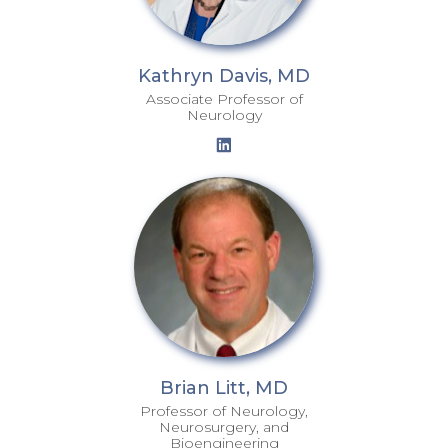
Kathryn Davis, MD
Associate Professor of
Neurology
Brian Litt, MD
Professor of Neurology,
Neurosurgery, and
Bioengineering