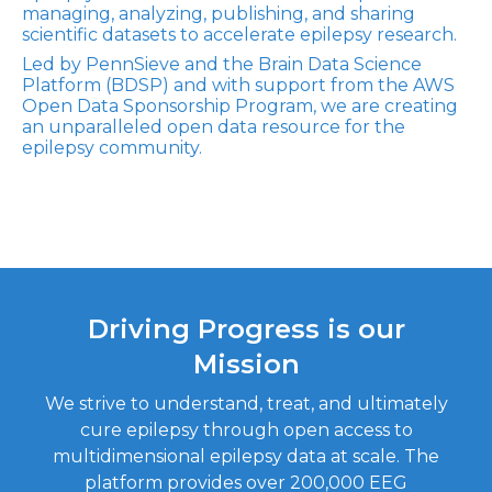
managing, analyzing, publishing, and sharing
scientific datasets to accelerate epilepsy research.
Led by PennSieve and the Brain Data Science
Platform (BDSP) and with support from the AWS
Open Data Sponsorship Program, we are creating
an unparalleled open data resource for the
epilepsy community.
Driving Progress is our
Mission
We strive to understand, treat, and ultimately
cure epilepsy through open access to
multidimensional epilepsy data at scale. The
platform provides over 200,000 EEG