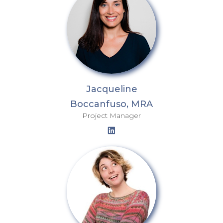
Jacqueline
Boccanfuso, MRA
Project Manager