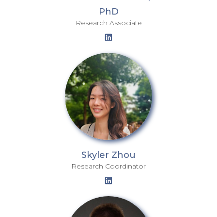
PhD
Research Associate
Skyler Zhou
Research Coordinator