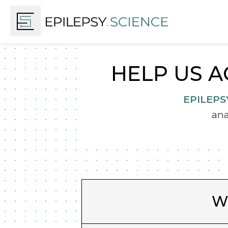
HELP US A
EPILEPS
ana
Wh