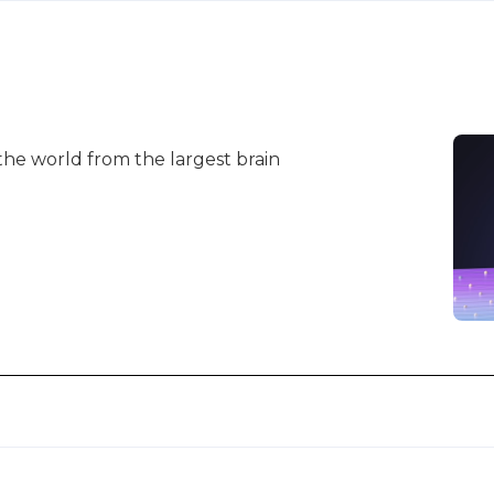
 the world from the largest brain