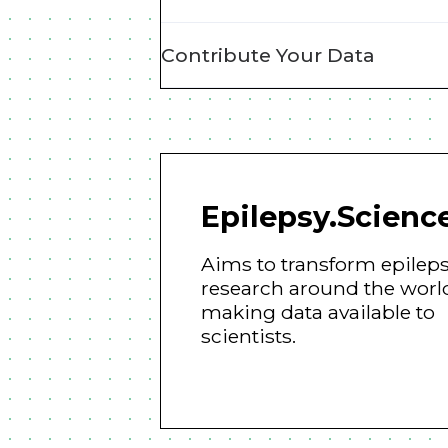
Contribute Your Data
Epilepsy.Scienc
Aims to transform epilep
research around the worl
making data available to
scientists.