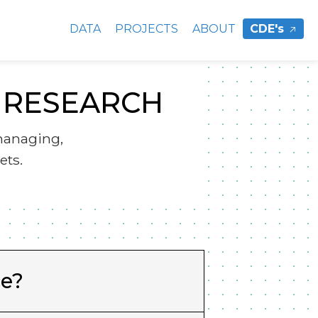
DATA
PROJECTS
ABOUT
CDE's
Y RESEARCH
managing,
ets.
ce?