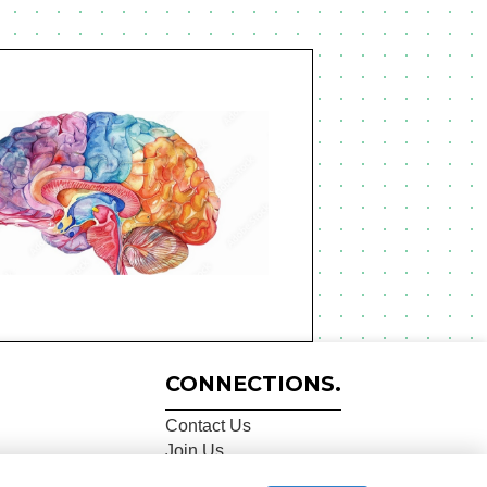
CONNECTIONS.
Contact Us
Join Us
Share Data