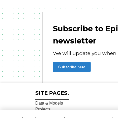
Subscribe to Ep
newsletter
We will update you when n
Subscribe here
SITE PAGES.
Data & Models
Projects
About