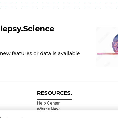
ilepsy.Science
ew features or data is available
RESOURCES.
Help Center
What’s New