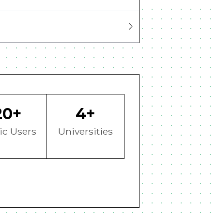
20+
4+
ic Users
Universities