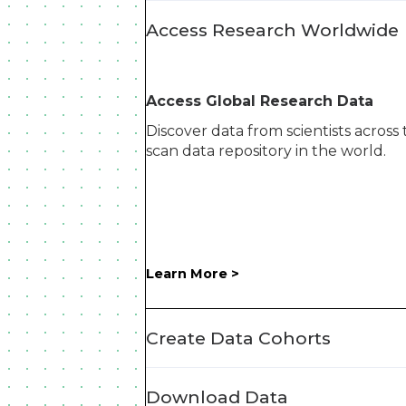
Access Research Worldwide
Access Global Research Data
Discover data from scientists across
scan data repository in the world.
Learn More >
Create Data Cohorts
Download Data