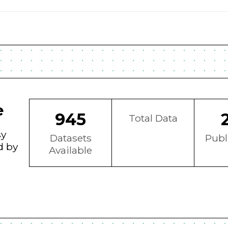
e
945
Total Data
sy
Datasets
Publ
d by
Available