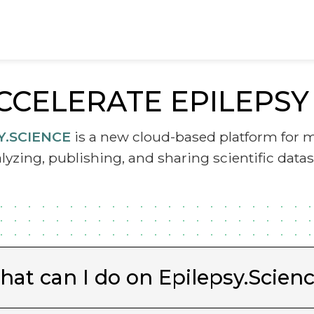
CCELERATE EPILEPS
Y.SCIENCE
is a new cloud-based platform for 
lyzing, publishing, and sharing scientific datas
at can I do on Epilepsy.Scien